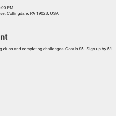
1:00 PM
ve, Collingdale, PA 19023, USA
nt
g clues and completing challenges. Cost is $5.  Sign up by 5/1