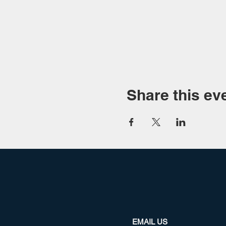
Share this ev
EMAIL US