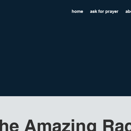
home
ask for prayer
ab
he Amazing Ra