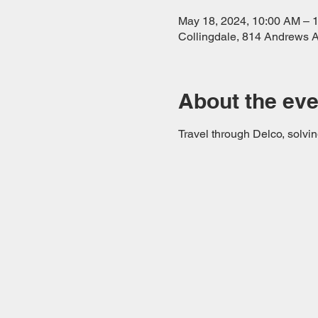
May 18, 2024, 10:00 AM – 
Collingdale, 814 Andrews A
About the eve
Travel through Delco, solvin