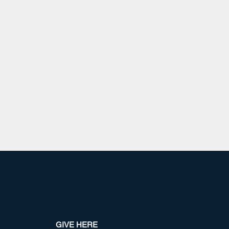
GIVE HERE