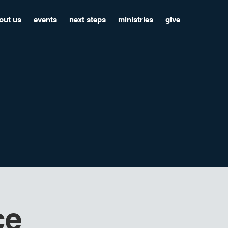
out us
events
next steps
ministries
give
ce