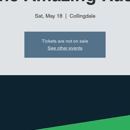
Sat, May 18
  |  
Collingdale
Tickets are not on sale
See other events