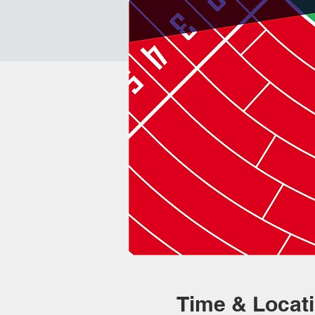
Time & Locat