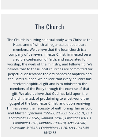
The Church
The Church is a living spiritual body with Christ as the
Head, and of which all regenerated people are
members. We believe that the local church is a
company of believers in Jesus Christ, immersed on a
credible confession of faith, and associated for
worship, the work of the ministry, and fellowship. We
believe that to these local churches are committed for
perpetual observance the ordinances of baptism and
the Lord’s supper. We believe that every believer has
received a spiritual gift and is to minister to the
members of the Body through the exercise of that
gift. We also believe that God has laid upon the
church the task of proclaiming to a lost world the
gospel of the Lord Jesus Christ, and upon receiving
Him as Savior the necessity of enthroning Him as Lord
and Master.
Ephesians 1:22-23, 2:19-22, 5:25-27,31,32, I
Corinthians 12:12-27, Romans 12:4-5, Ephesians 4:1-3, I
Corinthians 1:10, Matthew 10:16-18, Acts 2:42-47,
Colossians 3:14-15, I Corinthians 11:26, Acts 10:47-48,
16:32-33