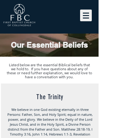
Our Essential Beliefs
Listed below are the essential Biblical beliefs that
we hold to. If you have questions about any of
these or need further explanation, we would love to
have a conversation with you.
The Trinity
We believe in one God existing eternally in three
Persons: Father, Son, and Holy Spirit; equal in nature,
power, and glory. We believe in the Deity of the Lord
Jesus Christ, and in the Holy Spirit, a Divine Person
distinct from the Father and Son. Matthew 28:18-19, I
Timothy 3:16, John 1:14, Hebrews 1:1-3, Revelation