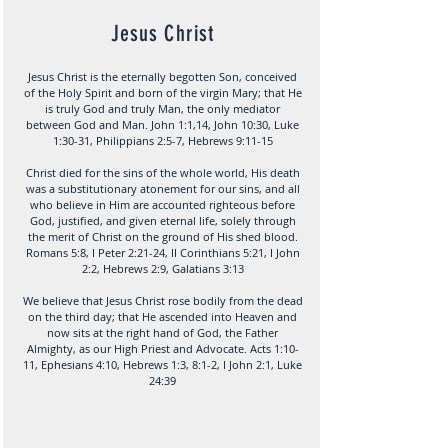
Jesus Christ
Jesus Christ is the eternally begotten Son, conceived
of the Holy Spirit and born of the virgin Mary; that He
is truly God and truly Man, the only mediator
between God and Man. John 1:1,14, John 10:30, Luke
1:30-31, Philippians 2:5-7, Hebrews 9:11-15
Christ died for the sins of the whole world, His death
was a substitutionary atonement for our sins, and all
who believe in Him are accounted righteous before
God, justified, and given eternal life, solely through
the merit of Christ on the ground of His shed blood.
Romans 5:8, I Peter 2:21-24, II Corinthians 5:21, I John
2:2, Hebrews 2:9, Galatians 3:13
We believe that Jesus Christ rose bodily from the dead
on the third day; that He ascended into Heaven and
now sits at the right hand of God, the Father
Almighty, as our High Priest and Advocate. Acts 1:10-
11, Ephesians 4:10, Hebrews 1:3, 8:1-2, I John 2:1, Luke
24:39