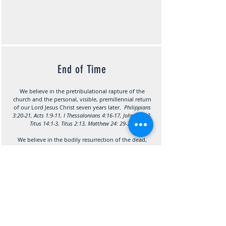
End of Time
We believe in the p
retribulational rapture of the
church an
d the personal, visible, premillennial return
of our Lord Jesus Christ seven years later.
Philippians
3:20-21, Acts 1:9-11, I Thessalonians 4:16-17, John 14:1-3,
Titus 14:1-3, Titus 2:13, Matthew 24: 29-31.
We believe in the bodily resurrection of the dead,
both lost and saved; the everlasting blessedness of
the saved, and the eternal damnation of the lost.
Luke 23:43, II Corinthians 5:8, Luke 16:22-25, I
Corinthians 15:22-25, Hebrews 9:27, Revelation 20:5, 11-
15, Philippians 1:23, I Thessalonians 4:15-18, II
Thessalonians 1:7-9.