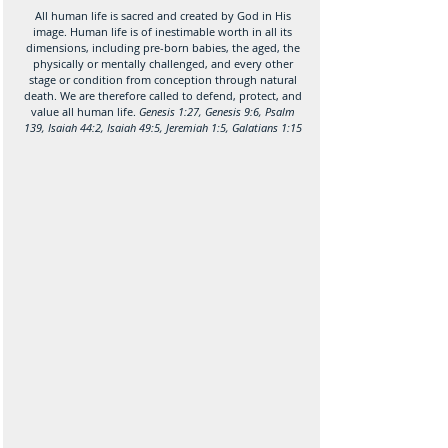
All human life is sacred and created by God in His
image. Human life is of inestimable worth in all its
dimensions, including pre-born babies, the aged, the
physically or mentally challenged, and every other
stage or condition from conception through natural
death. We are therefore called to defend, protect, and
value all human life.
Genesis 1:27, Genesis 9:6, Psalm
139, Isaiah 44:2, Isaiah 49:5, Jeremiah 1:5, Galatians 1:15