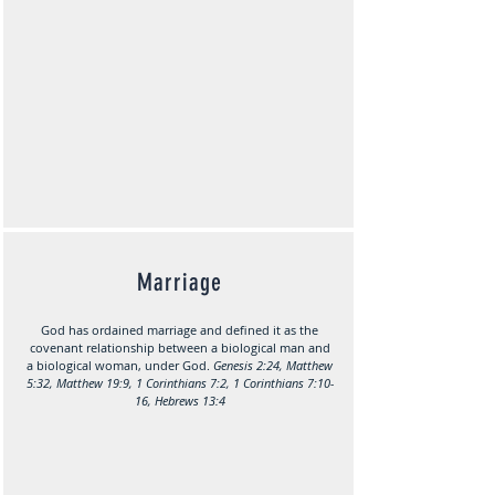
Marriage
God has ordained marriage and defined it as the
covenant relationship between a biological man and
a biological woman, under God.
Genesis 2:24, Matthew
5:32, Matthew 19:9, 1 Corinthians 7:2, 1 Corinthians 7:10-
16, Hebrews 13:4