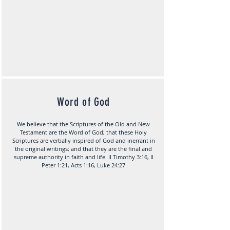
Word of God
We believe that the Scriptures of the Old and New
Testament are the Word of God; that these Holy
Scriptures are verbally inspired of God and inerrant in
the original writings; and that they are the final and
supreme authority in faith and life. II Timothy 3:16, II
Peter 1:21, Acts 1:16, Luke 24:27