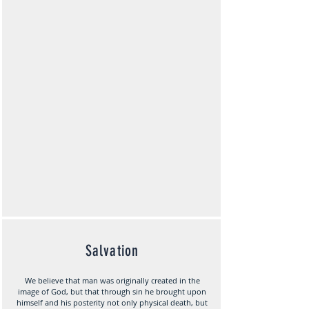
Salvation
We believe that man was originally created in the
image of God, but that through sin he brought upon
himself and his posterity not only physical death, but