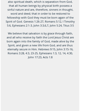
also spiritual death, which is separation from God,
that all human beings by physical birth possess a
sinful nature and are, therefore, sinners in thought,
word and deed; that in order to be restored to
fellowship with God they must be born again of the
Spirit of God. Genesis 1:26-27, Romans 5:12, I Timothy
5:6, Ephesians 2:1-3, John 3:3,6,7, John 5:24, Titus 3:5
We believe that salvation is by grace through faith,
and all who receive by faith the Lord Jesus Christ are
born again into the family of God, made alive by the
Spirit, and given a new life from God, and are thus
eternally secure in Him. Hebrews 9:15, John 3:15-16,
Romans 3:28, 4:3, 23-25, Ephesians 1:3, 12, 14, 4:30,
John 17:23, Acts 1:8