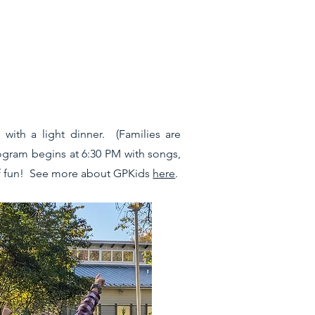
with a light dinner. (Families are
rogram begins at 6:30 PM with songs,
 of fun! See more about GPKids
here
.