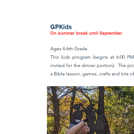
GPKids
On summer break until September
Ages 4-6th Grade
This kids program begins at 6:00 PM 
invited for the dinner portion). The p
a Bible lesson, games, crafts and lots