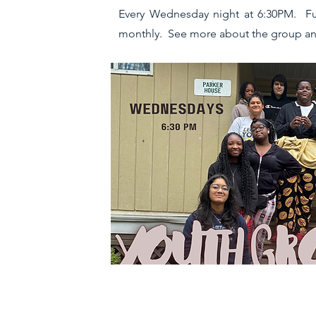
Every Wednesday night at 6:30PM. Fun e
monthly. See more about the group an