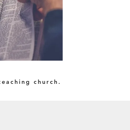
e-teaching church.