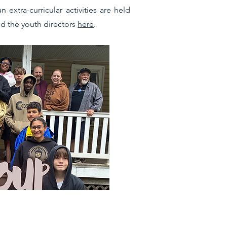
xtra-curricular activities are held
d the youth directors
here
.