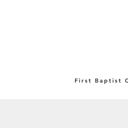
First Baptist 