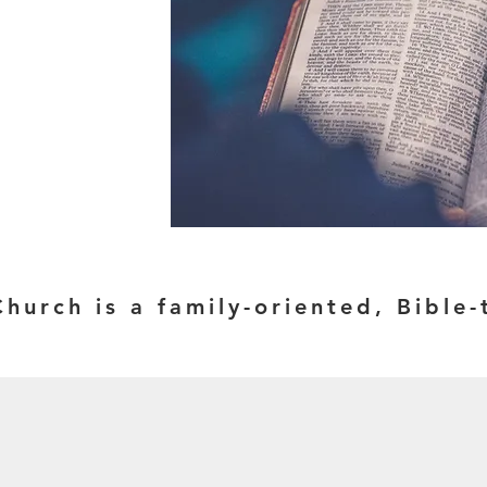
Church is a family-oriented, Bibl