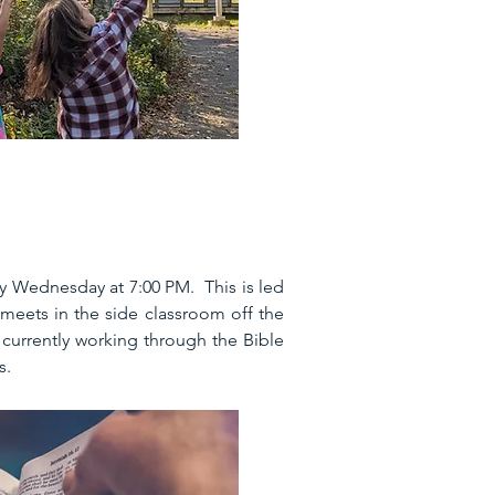
ry Wednesday at 7:00 PM. This is led
meets in the side classroom off the
currently working through the Bible
s.