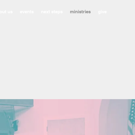
out us
events
next steps
ministries
give