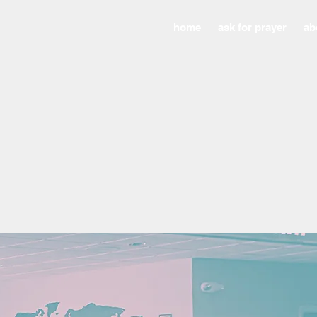
home
ask for prayer
ab