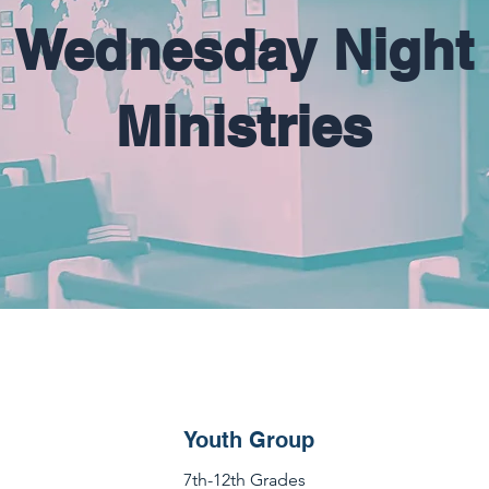
Wednesday Night
Ministries
Youth Group
7th-12th Grades