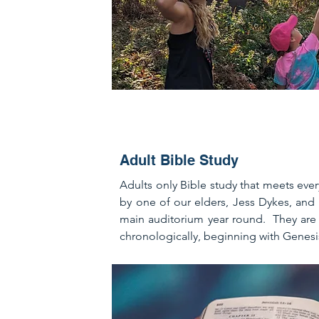
Adult Bible Study
Adults only Bible study that meets eve
by one of our elders, Jess Dykes, and 
main auditorium year round. They are 
chronologically, beginning with Genesi