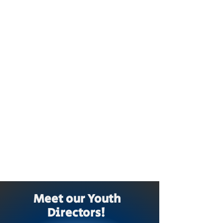
Meet our Youth
Directors!