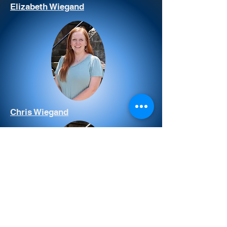
Elizabeth Wiegand
Chris Wiegand