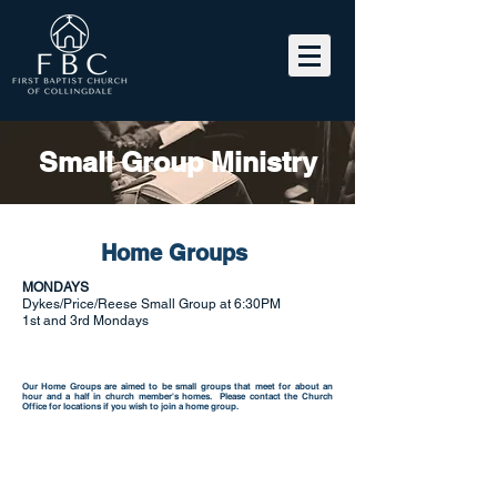
Small Group Ministry
Home Groups
MONDAYS
Dykes/Price/Reese Small Group at 6:30PM
1st and 3rd Mondays
Our Home Groups are aimed to be small groups that meet for about an
hour and a half in church member's homes. Please contact the
Church
Office
for locations if you wish to join a home group.