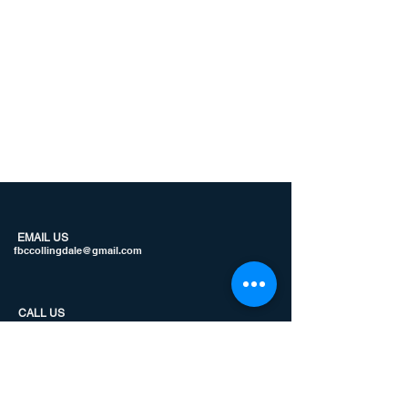
EMAIL US
fbccollingdale@gmail.com
CALL US
610.586.3563
JOIN US