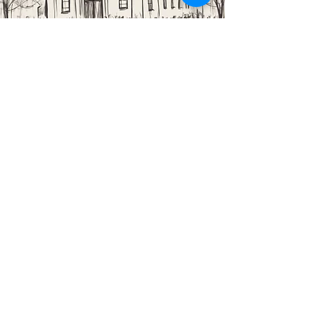
Cleaning Ministry
Looking for a way to give back to the church? Consider
helping clean the church! We rely on the support of our
dedicated volunteers to keep our space looking its best.
If you're interested in joining this ministry, please reach
out and we'll find a way to plug you in.
EMAIL US
fbccollingdale@gmail.com
CALL US
610.586.3563