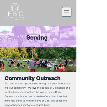
Serving
Community Outreach
We have various opportunities through the year for outreach
into our community. We love the people of Collingdale and
want to keep showing them the love of Jesus Christ.
Outreach is a burden and a desire of our church so that
more may come to know the love of God, and sense the
servant hearted spirit of our church body.