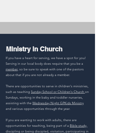
Ministry in Church
If you have a heart for serving, we have a spot for you!
Serving in our local body does require that you be a
member
, so be sure to speak with one of the pastors
about that if you are not already a member.
There are opportunities to serve in children's ministries,
such as teaching
Sunday School or Children's Church
on
Sundays, working in the baby and toddler nurseries,
assisting with the
Wednesday Night GPKids Ministry
and various opportunities through the year.
If you are wanting to work with adults, there are
opportunities for teaching, being part of a
Bible study,
discipling or being discipled, visitation, participating in