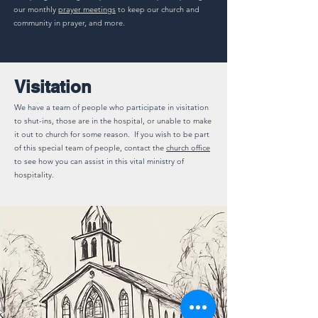
our monthly
prayer meetings
to keep our church and
community in prayer, and more.
Visitation
We have a team of people who participate in visitation
to shut-ins, those are in the hospital, or unable to make
it out to church for some reason. If you wish to be part
of this special team of people, contact the
church office
to see how you can assist in this vital ministry of
hospitality.