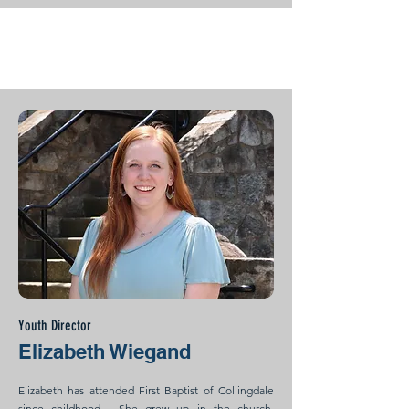
Youth Director
Elizabeth Wiegand
Elizabeth has attended First Baptist of Collingdale
since childhood. She grew up in the church,