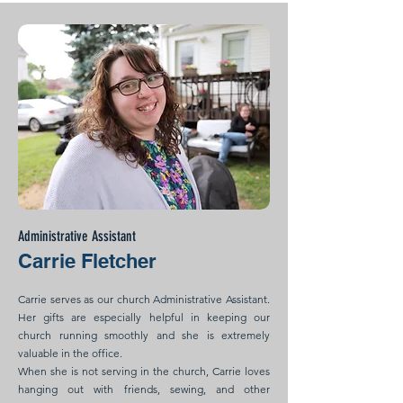
Administrative Assistant
Carrie Fletcher
Carrie serves as our church Administrative Assistant.
Her gifts are especially helpful in keeping our
church running smoothly and she is extremely
valuable in the office.
When she is not serving in the church, Carrie loves
hanging out with friends, sewing, and other