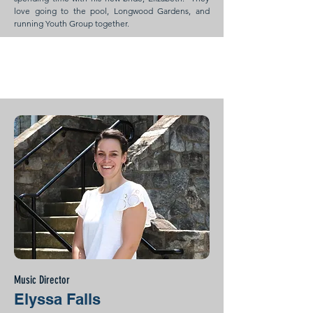
love going to the pool, Longwood Gardens, and
running Youth Group together.
Music Director
Elyssa Falls