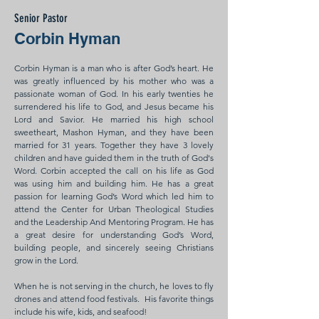
Senior Pastor
Corbin Hyman
Corbin Hyman is a man who is after God’s heart. He
was greatly influenced by his mother who was a
passionate woman of God. In his early twenties he
surrendered his life to God, and Jesus became his
Lord and Savior. He married his high school
sweetheart, Mashon Hyman, and they have been
married for 31 years. Together they have 3 lovely
children and have guided them in the truth of God's
Word. Corbin accepted the call on his life as God
was using him and building him. He has a great
passion for learning God’s Word which led him to
attend the Center for Urban Theological Studies
and the Leadership And Mentoring Program. He has
a great desire for understanding God’s Word,
building people, and sincerely seeing Christians
grow in the Lord.
When he is not serving in the church, he loves to fly
drones and attend food festivals. His favorite things
include his wife, kids, and seafood!