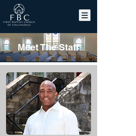
Meet The Staff