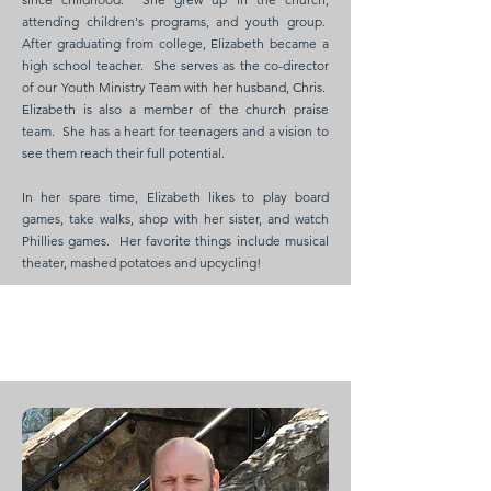
attending children's programs, and youth group.
After graduating from college, Elizabeth became a
high school teacher. She serves as the co-director
of our Youth Ministry Team with her husband, Chris.
Elizabeth is also a member of the church praise
team. She has a heart for teenagers and a vision to
see them reach their full potential.
In her spare time, Elizabeth likes to play board
games, take walks, shop with her sister, and watch
Phillies games. Her favorite things include musical
theater, mashed potatoes and upcycling!