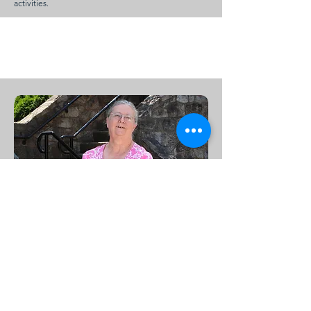
activities.
Bookkeeper
Barbara Dykes
Barbara serves as our church bookkeeper, and has