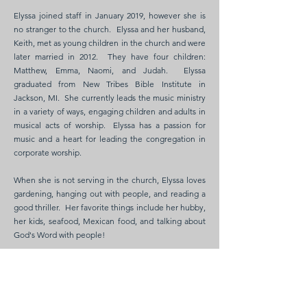
Elyssa joined staff in January 2019, however she is
no stranger to the church. Elyssa and her husband,
Keith, met as young children in the church and were
later married in 2012. They have four children:
Matthew, Emma, Naomi, and Judah. Elyssa
graduated from New Tribes Bible Institute in
Jackson, MI. She currently leads the music ministry
in a variety of ways, engaging children and adults in
musical acts of worship. Elyssa has a passion for
music and a heart for leading the congregation in
corporate worship.
When she is not serving in the church, Elyssa loves
gardening, hanging out with people, and reading a
good thriller. Her favorite things include her hubby,
her kids, seafood, Mexican food, and talking about
God's Word with people!