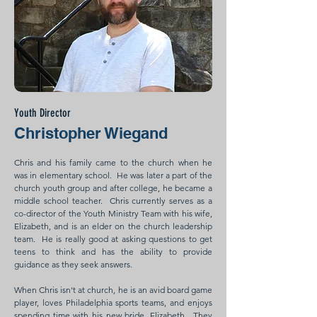
Youth Director
Christopher Wiegand
Chris and his family came to the church when he
was in elementary school. He was later a part of the
church youth group and after college, he became a
middle school teacher. Chris currently serves as a
co-director of the Youth Ministry Team with his wife,
Elizabeth, and is an elder on the church leadership
team. He is really good at asking questions to get
teens to think and has the ability to provide
guidance as they seek answers.
When Chris isn't at church, he is an avid board game
player, loves Philadelphia sports teams, and enjoys
spending time with his new bride, Elizabeth. They